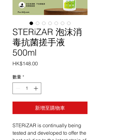
STERiZAR 泡沫消
毒抗菌搓手液
500ml
價
HK$148.00
格
數量
*
新增至購物車
STERiZAR is continually being
tested and developed to offer the