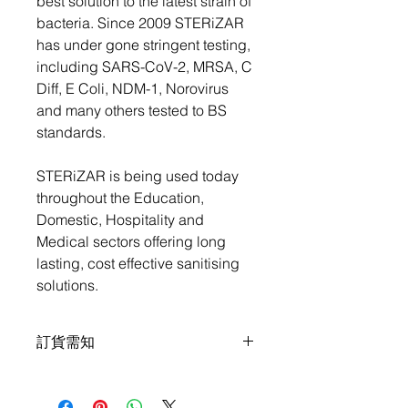
best solution to the latest strain of
bacteria. Since 2009 STERiZAR
has under gone stringent testing,
including SARS-CoV-2, MRSA, C
Diff, E Coli, NDM-1, Norovirus
and many others tested to BS
standards.
STERiZAR is being used today
throughout the Education,
Domestic, Hospitality and
Medical sectors offering long
lasting, cost effective sanitising
solutions.
訂貨需知
全單買滿 HKD$1,000 可免順豐順豐速
運運費, 或可選擇送貨上門.