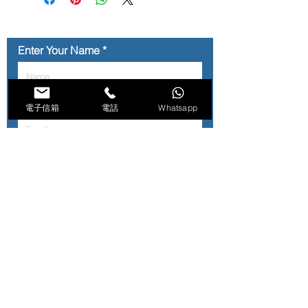
顧客訂購前, 可whatsapp 2755 8899
查詢貨存情況.
Enter Your Name
Enter Your Email
電子信箱
電話
Whatsapp
Contact No.
Type Your Message Here...
Submit