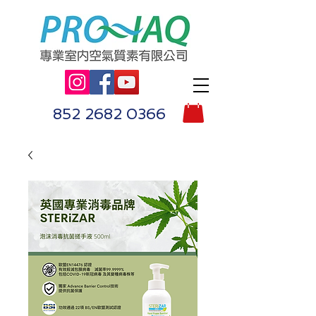
852 2682 0366